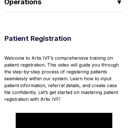
Operations
Clinical Reports
Pharmacy
Patient Registration
Consultation Notes
Patient History
Welcome to Artis IVF’s comprehensive training on
Service Allocation
patient registration. This video will guide you through
Patient Registration
the step-by-step process of registering patients
seamlessly within our system. Learn how to input
Appointment Management
patient information, referral details, and create case
file confidently. Let’s get started on mastering patient
registration with Artis IVF!