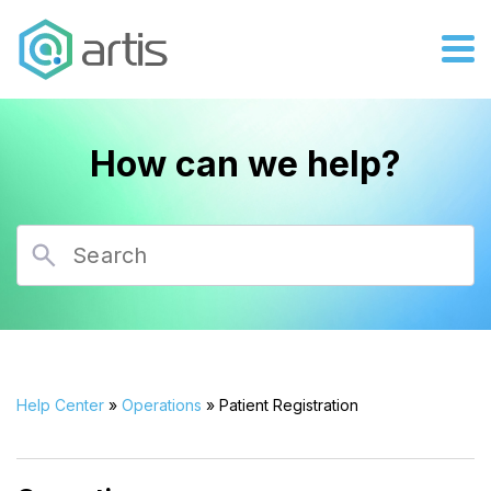
How can we help?
Help Center
»
Operations
» Patient Registration