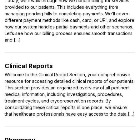
Today, we’ll walk through how we handle billing for services
provided to our patients. This includes everything from
managing pending bills to completing payments. We’ll cover
different payment methods like cash, card, or UPI, and explore
how our system handles partial payments and other scenarios.
Let’s see how our billing process ensures smooth transactions
and […]
Clinical Reports
Welcome to the Clinical Report Section, your comprehensive
resource for accessing detailed clinical reports of our patients.
This section provides an organized overview of all pertinent
medical information, including investigations, procedures,
treatment cycles, and cryopreservation records. By
consolidating these critical reports in one place, we ensure
that healthcare professionals have easy access to the data […]