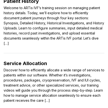
Patient History
Welcome to ARTis IVF’s training session on managing patient
history details. Today, we’ll explore how to efficiently
document patient journeys through four key sections:
Synopsis, Detailed History, Historical Investigations, and History
Uploads. Learn to configure summaries, input detailed medical
histories, record past investigations, and upload essential
documents seamlessly within the ARTis IVF portal. Let’s dive
[…]
Service Allocation
Discover how to efficiently allocate a wide range of services to
patients within our software. Whether it’s investigations,
procedures, packages, cryopreservation, IVF and IUI cycles,
treatment advice, or other specialized services, our training
videos will guide you through the process step-by-step. Learn
how to manage service allocation seamlessly to ensure each
patient receives the care […]