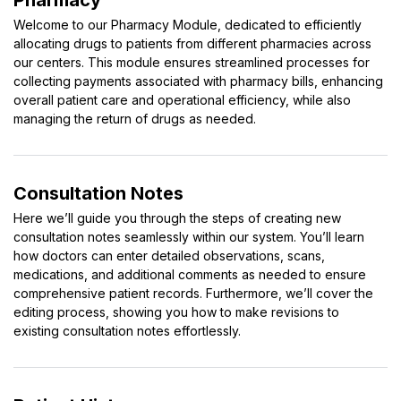
Pharmacy
Welcome to our Pharmacy Module, dedicated to efficiently
allocating drugs to patients from different pharmacies across
our centers. This module ensures streamlined processes for
collecting payments associated with pharmacy bills, enhancing
overall patient care and operational efficiency, while also
managing the return of drugs as needed.
Consultation Notes
Here we’ll guide you through the steps of creating new
consultation notes seamlessly within our system. You’ll learn
how doctors can enter detailed observations, scans,
medications, and additional comments as needed to ensure
comprehensive patient records. Furthermore, we’ll cover the
editing process, showing you how to make revisions to
existing consultation notes effortlessly.