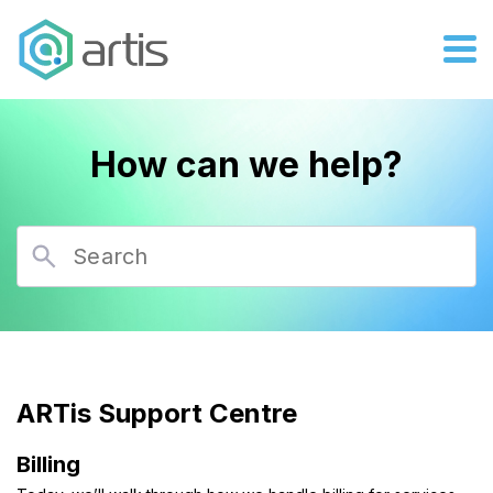
How can we help?
ARTis Support Centre
Billing