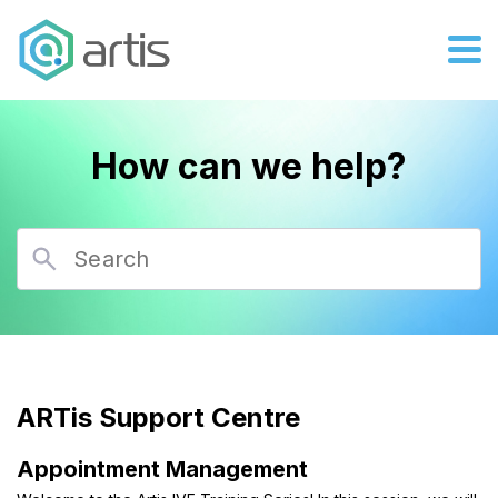
How can we help?
ARTis Support Centre
Appointment Management