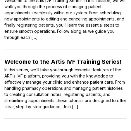
Welcome to the Artis IVF Training Series! In this session, we will
walk you through the process of managing patient
appointments seamlessly within our system. From scheduling
new appointments to editing and canceling appointments, and
finally registering patients, you’ll learn the essential steps to
ensure smooth operations. Follow along as we guide you
through each […]
Welcome to the Artis IVF Training Series!
In this series, we’ll take you through essential features of the
ARTis IVF platform, providing you with the knowledge to
effectively manage your clinic and enhance patient care. From
handling pharmacy operations and managing patient histories
to creating consultation notes, registering patients, and
streamlining appointments, these tutorials are designed to offer
clear, step-by-step guidance. Join […]